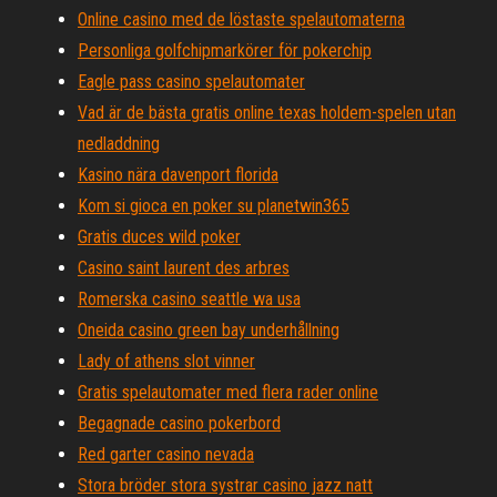
Online casino med de löstaste spelautomaterna
Personliga golfchipmarkörer för pokerchip
Eagle pass casino spelautomater
Vad är de bästa gratis online texas holdem-spelen utan
nedladdning
Kasino nära davenport florida
Kom si gioca en poker su planetwin365
Gratis duces wild poker
Casino saint laurent des arbres
Romerska casino seattle wa usa
Oneida casino green bay underhållning
Lady of athens slot vinner
Gratis spelautomater med flera rader online
Begagnade casino pokerbord
Red garter casino nevada
Stora bröder stora systrar casino jazz natt