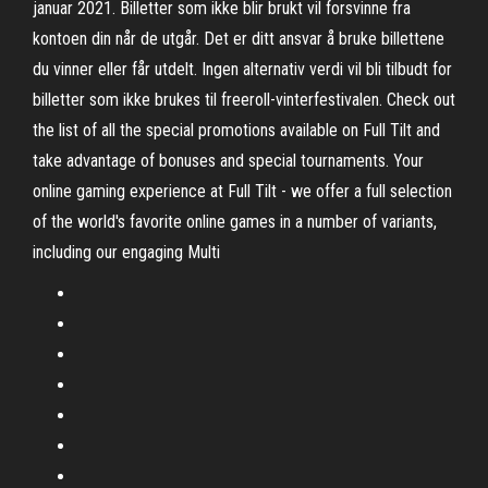
januar 2021. Billetter som ikke blir brukt vil forsvinne fra
kontoen din når de utgår. Det er ditt ansvar å bruke billettene
du vinner eller får utdelt. Ingen alternativ verdi vil bli tilbudt for
billetter som ikke brukes til freeroll-vinterfestivalen. Check out
the list of all the special promotions available on Full Tilt and
take advantage of bonuses and special tournaments. Your
online gaming experience at Full Tilt - we offer a full selection
of the world's favorite online games in a number of variants,
including our engaging Multi