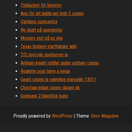
Tidsluckor för körprov
App för att ladda ner high 5 casino
Världens spelcentra
Ny skatt på spelvinster
Mystery slot på ps vita
Texas holdem starthänder wiki
Tf2 spycrab spelserver ip
Arkham knight riddler under gotham casino
Roulette pour lame a neige
Geant casino la valentine marseille 13011
Choctaw indian casino durant ok
Godisask 2 bläckfisk kung
Proudly powered by
WordPress
|
Theme:
Envo Magazine