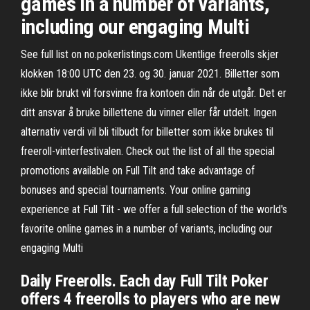
games in a number of variants,
including our engaging Multi
See full list on no.pokerlistings.com Ukentlige freerolls skjer
klokken 18:00 UTC den 23. og 30. januar 2021. Billetter som
ikke blir brukt vil forsvinne fra kontoen din når de utgår. Det er
ditt ansvar å bruke billettene du vinner eller får utdelt. Ingen
alternativ verdi vil bli tilbudt for billetter som ikke brukes til
freeroll-vinterfestivalen. Check out the list of all the special
promotions available on Full Tilt and take advantage of
bonuses and special tournaments. Your online gaming
experience at Full Tilt - we offer a full selection of the world's
favorite online games in a number of variants, including our
engaging Multi
Daily Freerolls. Each day Full Tilt Poker
offers 4 freerolls to players who are new