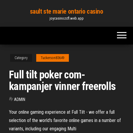
Skip
sault ste marie ontario casino
to
joycasinozcfl.web.app
the
content
Category
Tuckerson83649
Full tilt poker com-
kampanjer vinner freerolls
By
ADMIN
Your online gaming experience at Full Tilt - we offer a full
selection of the world's favorite online games in a number of
variants, including our engaging Multi