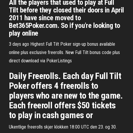
All the players that used to play at Full
Tilt before they closed their doors in April
2011 have since moved to
Bet365Poker.com. So if you're looking to
play online
3 days ago Highest Full Tilt Poker sign-up bonus available
online plus exclusive freerolls. New Full Tilt bonus code plus
direct download via PokerListings
Daily Freerolls. Each day Full Tilt
Poker offers 4 freerolls to
players who are new to the game.
Each freeroll offers $50 tickets
to play in cash games or
Ukentlige freerolls skjer klokken 18:00 UTC den 23. og 30.