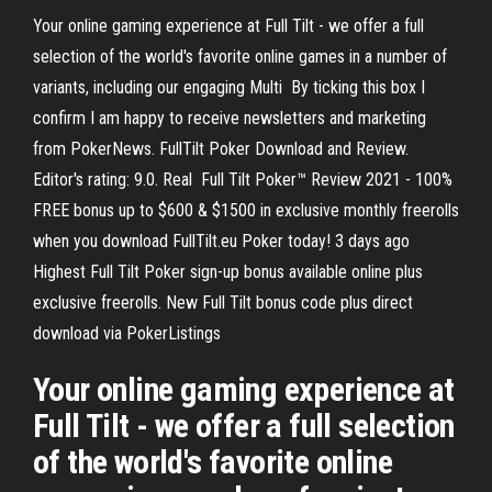
Your online gaming experience at Full Tilt - we offer a full
selection of the world's favorite online games in a number of
variants, including our engaging Multi By ticking this box I
confirm I am happy to receive newsletters and marketing
from PokerNews. FullTilt Poker Download and Review.
Editor's rating: 9.0. Real Full Tilt Poker™ Review 2021 - 100%
FREE bonus up to $600 & $1500 in exclusive monthly freerolls
when you download FullTilt.eu Poker today! 3 days ago
Highest Full Tilt Poker sign-up bonus available online plus
exclusive freerolls. New Full Tilt bonus code plus direct
download via PokerListings
Your online gaming experience at
Full Tilt - we offer a full selection
of the world's favorite online