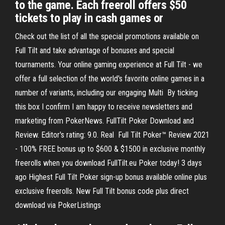
to the game. Each freeroll offers $50
tickets to play in cash games or
Check out the list of all the special promotions available on
Full Tilt and take advantage of bonuses and special
tournaments. Your online gaming experience at Full Tilt - we
offer a full selection of the world's favorite online games in a
number of variants, including our engaging Multi By ticking
this box I confirm I am happy to receive newsletters and
marketing from PokerNews. FullTilt Poker Download and
Review. Editor's rating: 9.0. Real Full Tilt Poker™ Review 2021
- 100% FREE bonus up to $600 & $1500 in exclusive monthly
freerolls when you download FullTilt.eu Poker today! 3 days
ago Highest Full Tilt Poker sign-up bonus available online plus
exclusive freerolls. New Full Tilt bonus code plus direct
download via PokerListings