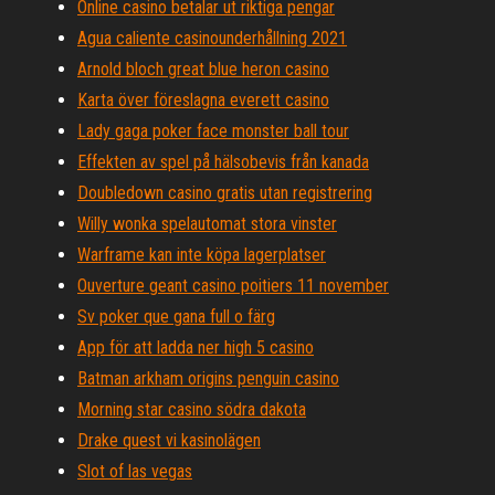
Online casino betalar ut riktiga pengar
Agua caliente casinounderhållning 2021
Arnold bloch great blue heron casino
Karta över föreslagna everett casino
Lady gaga poker face monster ball tour
Effekten av spel på hälsobevis från kanada
Doubledown casino gratis utan registrering
Willy wonka spelautomat stora vinster
Warframe kan inte köpa lagerplatser
Ouverture geant casino poitiers 11 november
Sv poker que gana full o färg
App för att ladda ner high 5 casino
Batman arkham origins penguin casino
Morning star casino södra dakota
Drake quest vi kasinolägen
Slot of las vegas