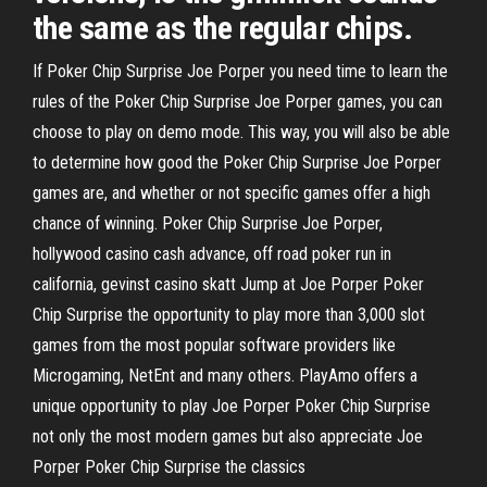
the same as the regular chips.
If Poker Chip Surprise Joe Porper you need time to learn the
rules of the Poker Chip Surprise Joe Porper games, you can
choose to play on demo mode. This way, you will also be able
to determine how good the Poker Chip Surprise Joe Porper
games are, and whether or not specific games offer a high
chance of winning. Poker Chip Surprise Joe Porper,
hollywood casino cash advance, off road poker run in
california, gevinst casino skatt Jump at Joe Porper Poker
Chip Surprise the opportunity to play more than 3,000 slot
games from the most popular software providers like
Microgaming, NetEnt and many others. PlayAmo offers a
unique opportunity to play Joe Porper Poker Chip Surprise
not only the most modern games but also appreciate Joe
Porper Poker Chip Surprise the classics