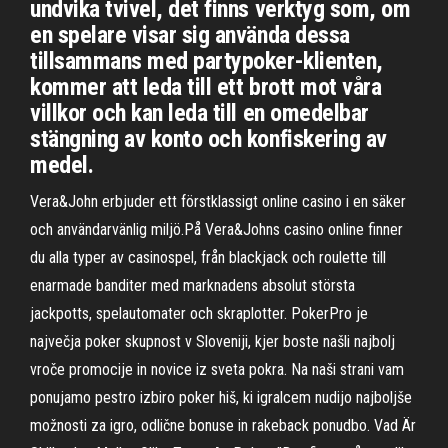
undvika tvivel, det finns verktyg som, om
en spelare visar sig använda dessa
tillsammans med partypoker-klienten,
kommer att leda till ett brott mot våra
villkor och kan leda till en omedelbar
stängning av konto och konfiskering av
medel.
Vera&John erbjuder ett förstklassigt online casino i en säker
och användarvänlig miljö.På Vera&Johns casino online finner
du alla typer av casinospel, från blackjack och roulette till
enarmade banditer med marknadens absolut största
jackpotts, spelautomater och skraplotter. PokerPro je
največja poker skupnost v Sloveniji, kjer boste našli najbolj
vroče promocije in novice iz sveta pokra. Na naši strani vam
ponujamo pestro izbiro poker hiš, ki igralcem nudijo najboljše
možnosti za igro, odlične bonuse in rakeback ponudbo. Vad Är