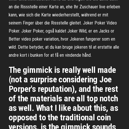
an die Rissstelle einer Karte an, ehe Ihr Zuschauer live erleben
kann, wie sich die Karte wiederherstellt, während er mit
seinem Finger über die Rissstelle gleitet. Joker Poker Video
Poker. Joker Poker, også kaldet Joker Wild, er en Jacks or
Better video poker variation, hvor Jokeren fungerer som en
wild. Dette betyder, at du kan bruge jokeren til at erstatte alle
andre kort i bunken for at få en vindende hånd.
The gimmick is really well made
(not a surprise considering Joe
Porper's reputation), and the rest
of the materials are all top notch
as well. What I like about this, as
opposed to the traditional coin
versions, is the gimmick sounds