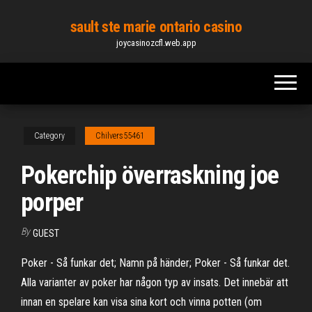
Skip
sault ste marie ontario casino
to
joycasinozcfl.web.app
the
content
Category
Chilvers55461
Pokerchip överraskning joe
porper
By
GUEST
Poker - Så funkar det; Namn på händer; Poker - Så funkar det.
Alla varianter av poker har någon typ av insats. Det innebär att
innan en spelare kan visa sina kort och vinna potten (om