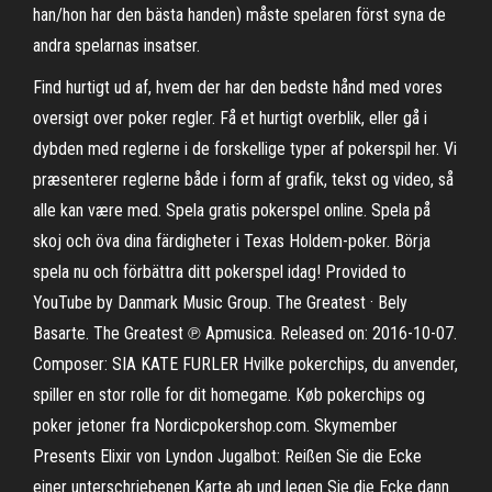
han/hon har den bästa handen) måste spelaren först syna de
andra spelarnas insatser.
Find hurtigt ud af, hvem der har den bedste hånd med vores
oversigt over poker regler. Få et hurtigt overblik, eller gå i
dybden med reglerne i de forskellige typer af pokerspil her. Vi
præsenterer reglerne både i form af grafik, tekst og video, så
alle kan være med. Spela gratis pokerspel online. Spela på
skoj och öva dina färdigheter i Texas Holdem-poker. Börja
spela nu och förbättra ditt pokerspel idag! Provided to
YouTube by Danmark Music Group. The Greatest · Bely
Basarte. The Greatest ℗ Apmusica. Released on: 2016-10-07.
Composer: SIA KATE FURLER Hvilke pokerchips, du anvender,
spiller en stor rolle for dit homegame. Køb pokerchips og
poker jetoner fra Nordicpokershop.com. Skymember
Presents Elixir von Lyndon Jugalbot: Reißen Sie die Ecke
einer unterschriebenen Karte ab und legen Sie die Ecke dann