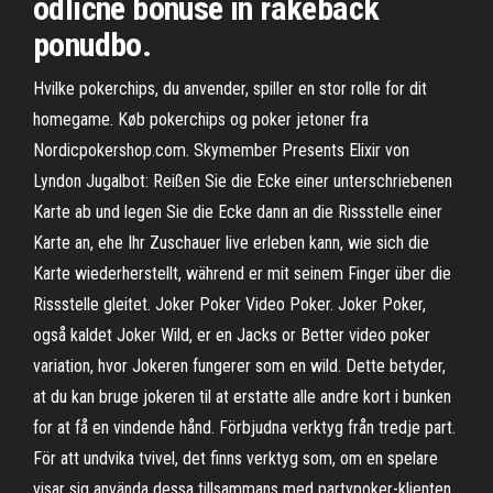
odlične bonuse in rakeback
ponudbo.
Hvilke pokerchips, du anvender, spiller en stor rolle for dit
homegame. Køb pokerchips og poker jetoner fra
Nordicpokershop.com. Skymember Presents Elixir von
Lyndon Jugalbot: Reißen Sie die Ecke einer unterschriebenen
Karte ab und legen Sie die Ecke dann an die Rissstelle einer
Karte an, ehe Ihr Zuschauer live erleben kann, wie sich die
Karte wiederherstellt, während er mit seinem Finger über die
Rissstelle gleitet. Joker Poker Video Poker. Joker Poker,
også kaldet Joker Wild, er en Jacks or Better video poker
variation, hvor Jokeren fungerer som en wild. Dette betyder,
at du kan bruge jokeren til at erstatte alle andre kort i bunken
for at få en vindende hånd. Förbjudna verktyg från tredje part.
För att undvika tvivel, det finns verktyg som, om en spelare
visar sig använda dessa tillsammans med partypoker-klienten,