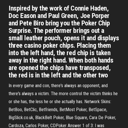
Inspired by the work of Connie Haden,
Doc Eason and Paul Green, Joe Porper
and Pete Biro bring you the Poker Chip
Surprise. The performer brings out a
small leather pouch, opens it and displays
three casino poker chips. Placing them
into the left hand, the red chip is taken
away in the right hand. When both hands
are opened the chips have transposed,
the red is in the left and the other two
In every game and con, there's always an opponent, and
there's always a victim. The more control the victim thinks he
or she has, the less he or she actually has. Network Skins:
BetBoo, BetClic, Betfriends, BetMost Poker, BetSpace,
BigSlick.co.uk, BlackBelt Poker, Blue Square, Cara De Poker,
Cardoza, Carlos Poker, CDPoker Answer 1 of 3: I was