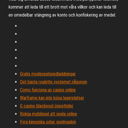
kommer att leda till ett brott mot våra villkor och kan leda till
en omedelbar stängning av konto och konfiskering av medel.
Gratis modespelsnedladdningar
Det bästa roulette systemet någonsin
Como funciona un casino online
Warframe kan inte köpa lagerplatser
G casino blackpool öppettider
Roliga mobilspel att spela online
Fyra kinesiska odjur spelmaskin