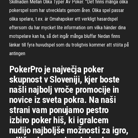
Skillnaden Mellan Olika Typer Av Poker. "Det finns många olika
pokerspel som har utvecklats genom åren. Olika spel passar
olika spelare, t.ex. är Omahapoker ett verkligt hasardspel
eftersom du har mycket lite information om vilka händer dina
motspelare kan ha, så det ingår många bluffar Nedan finns
länkar till fyra huvudspel som du troligtvis kommer att stöta på
antingen
PokerPro je največja poker
skupnost v Sloveniji, kjer boste
našli najbolj vroče promocije in
novice iz sveta pokra. Na naši
strani vam ponujamo pestro
izbiro poker hiš, ki igralcem
nudijo najboljše možnosti za igro,