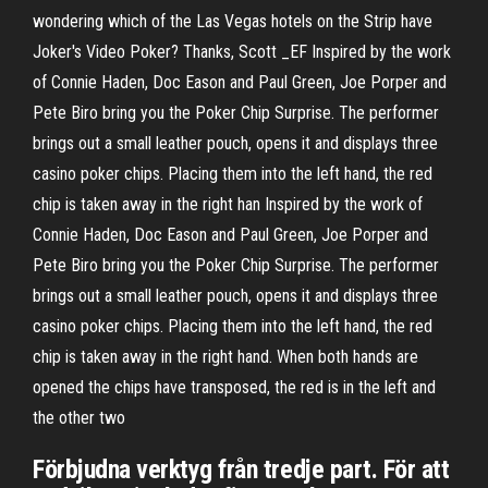
wondering which of the Las Vegas hotels on the Strip have
Joker's Video Poker? Thanks, Scott _EF Inspired by the work
of Connie Haden, Doc Eason and Paul Green, Joe Porper and
Pete Biro bring you the Poker Chip Surprise. The performer
brings out a small leather pouch, opens it and displays three
casino poker chips. Placing them into the left hand, the red
chip is taken away in the right han Inspired by the work of
Connie Haden, Doc Eason and Paul Green, Joe Porper and
Pete Biro bring you the Poker Chip Surprise. The performer
brings out a small leather pouch, opens it and displays three
casino poker chips. Placing them into the left hand, the red
chip is taken away in the right hand. When both hands are
opened the chips have transposed, the red is in the left and
the other two
Förbjudna verktyg från tredje part. För att